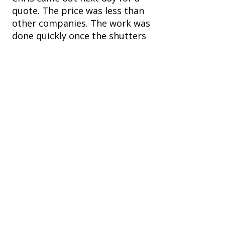
quote. The price was less than
other companies. The work was
done quickly once the shutters
were made and installed
perfectly. They really upgraded
the look of the bedroom
windows.
Ready to Upgrade Your
Windows?
Contact us
First name
*