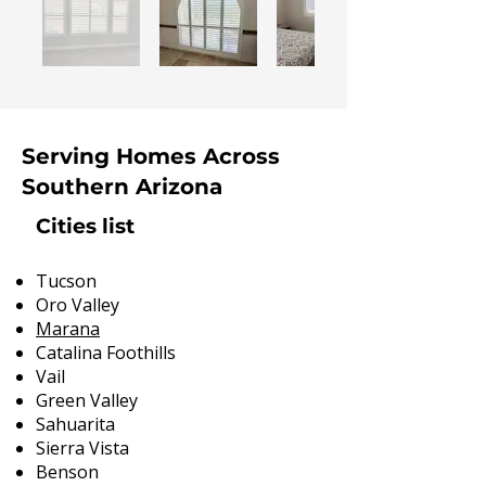
Serving Homes Across
Southern Arizona
Cities list
Tucson
Oro Valley
Marana
Catalina Foothills
Vail
Green Valley
Sahuarita
Sierra Vista
Benson