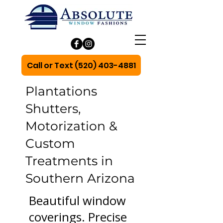
Call or Text (520) 403-4881
Plantations
Shutters,
Motorization &
Custom
Treatments in
Southern Arizona
Beautiful window
coverings. Precise