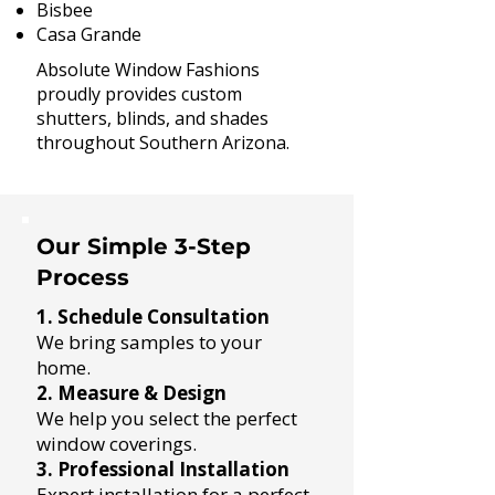
Bisbee
Casa Grande​
Absolute Window Fashions
proudly provides custom
shutters, blinds, and shades
throughout Southern Arizona.
Our Simple 3-Step
Process
1. Schedule Consultation
We bring samples to your
home.
2. Measure & Design
We help you select the perfect
window coverings.
3. Professional Installation
Expert installation for a perfect