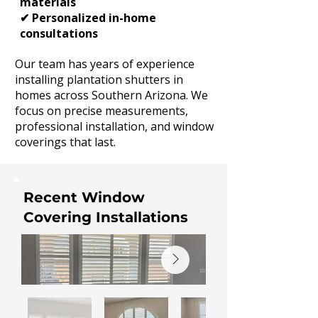
materials
✔ Personalized in-home
consultations
Our team has years of experience
installing plantation shutters in
homes across Southern Arizona. We
focus on precise measurements,
professional installation, and window
coverings that last.
Recent Window
Covering Installations