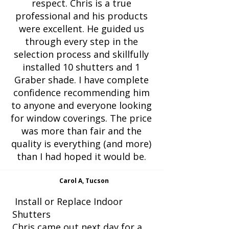
respect. Chris is a true
professional and his products
were excellent. He guided us
through every step in the
selection process and skillfully
installed 10 shutters and 1
Graber shade. I have complete
confidence recommending him
to anyone and everyone looking
for window coverings. The price
was more than fair and the
quality is everything (and more)
than I had hoped it would be.
Carol A, Tucson
Install or Replace Indoor
Shutters
Chris came out next day for a