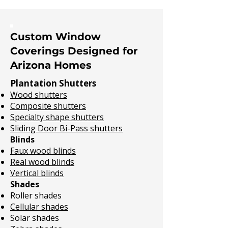
Custom Window
Coverings Designed for
Arizona Homes
Plantation Shutters
Wood shutters
Composite shutters
Specialty shape shutters
Sliding Door Bi-Pass shutters
Blinds
Faux wood blinds
Real wood blinds
Vertical blinds
Shades
Roller shades
Cellular shades
Solar shades