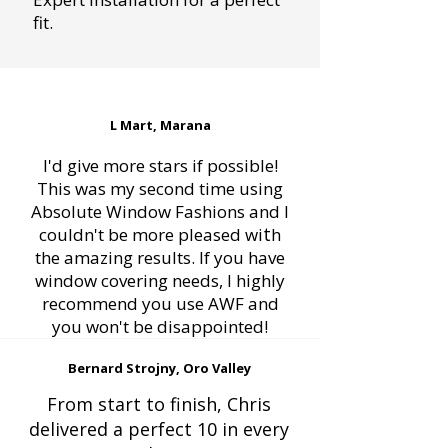
fit.
L Mart, Marana
I'd give more stars if possible!
This was my second time using
Absolute Window Fashions and I
t
couldn't be more pleased wi
h
the amazing results. If you have
window covering needs, I highly
recommend you use AWF and
you won't be disappointed!
Bernard Strojny, Oro Valley
From start to finish, Chris
delivered a perfect 10 in every