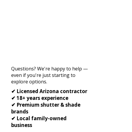
Questions? We're happy to help —
even if you're just starting to
explore options.
✔ Licensed Arizona contractor
✔ 18+ years experience
✔ Premium shutter & shade
brands
✔ Local family-owned
business