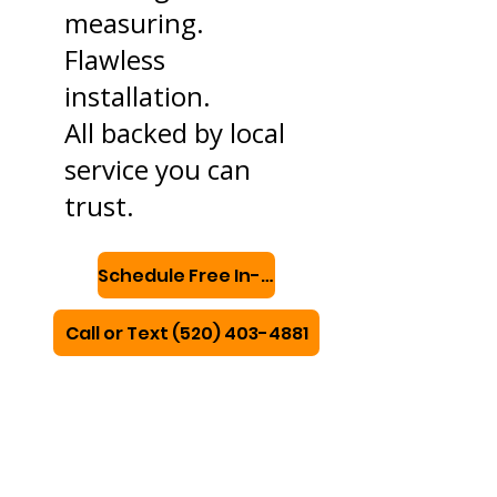
measuring.
Flawless
installation.
All backed by local
service you can
trust.
Schedule Free In-Home Consultation
Call or Text (520) 403-4881