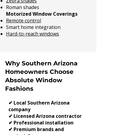
Zebra shades
Roman shades
Motorized Window Coverings
Remote control
Smart home integration
Hard-to-reach windows
Why Southern Arizona
Homeowners Choose
Absolute Window
Fashions
✔ Local Southern Arizona
company
✔ Licensed Arizona contractor
✔ Professional installation
✔ Premium brands and