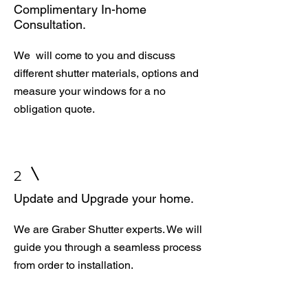
Complimentary In-home
Consultation.
We will come to you and discuss
different shutter materials, options and
measure your windows for a no
obligation quote.
2
Update and Upgrade your home.
We are Graber Shutter experts. We will
guide you through a seamless process
from order to installation.