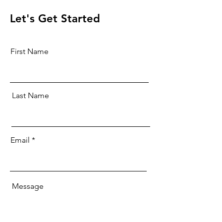
Let's Get Started
First Name
Last Name
Email
Message