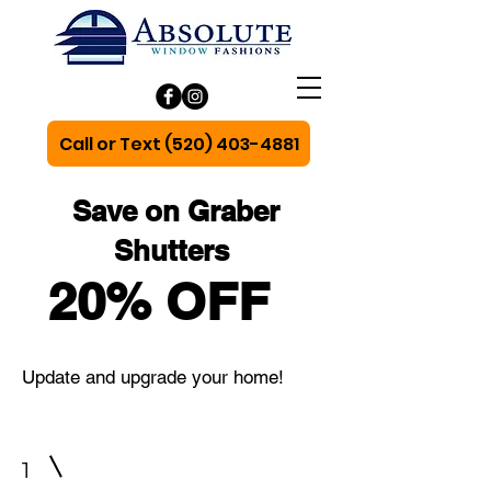
Call or Text (520) 403-4881
Save on Graber
Shutters
20% OFF
Update and upgrade your home!
1