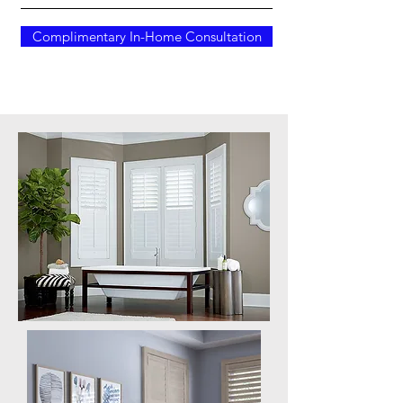
Complimentary In-Home Consultation