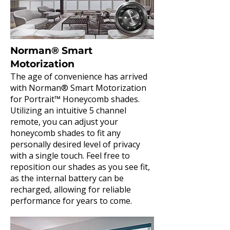
Norman® Smart
Motorization
The age of convenience has arrived
with Norman® Smart Motorization
for Portrait™ Honeycomb shades.
Utilizing an intuitive 5 channel
remote, you can adjust your
honeycomb shades to fit any
personally desired level of privacy
with a single touch. Feel free to
reposition our shades as you see fit,
as the internal battery can be
recharged, allowing for reliable
performance for years to come.