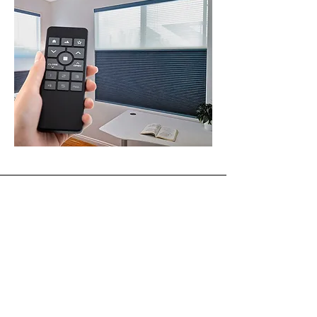
Absolute Window Fashions
Licensed • Bonded • Insured
ROC #324441
sales@absolutewf.com
520-403-4881
Service Area