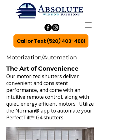
Call or Text (520) 403-4881
Motorization/Automation
The Art of Convenience
Our motorized shutters deliver
convenient and consistent
performance, and come with an
intuitive remote control, along with
quiet, energy efficient motors. Utilize
the Norman® app to automate your
PerfectTilt™ G4 shutters.