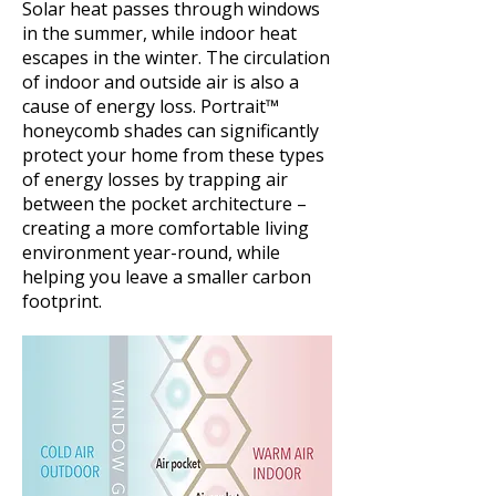
Solar heat passes through windows
in the summer, while indoor heat
escapes in the winter. The circulation
of indoor and outside air is also a
cause of energy loss. Portrait™
honeycomb shades can significantly
protect your home from these types
of energy losses by trapping air
between the pocket architecture –
creating a more comfortable living
environment year-round, while
helping you leave a smaller carbon
footprint.