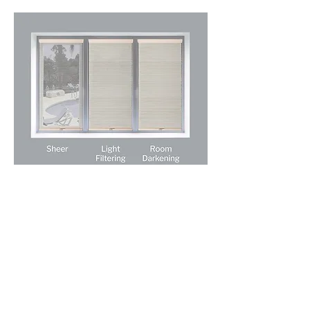
Absolute Window Fashions
Licensed • Bonded • Insured
ROC #324441
sales@absolutewf.com
520-403-4881