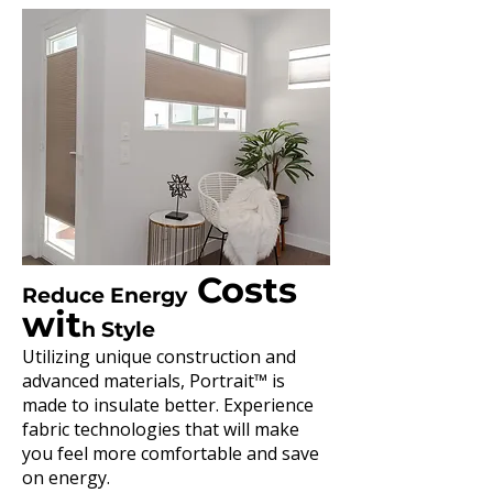
Costs
Reduce Energy
wit
h Style
Utilizing unique construction and
advanced materials, Portrait™ is
made to insulate better. Experience
fabric technologies that will make
you feel more comfortable and save
on energy.