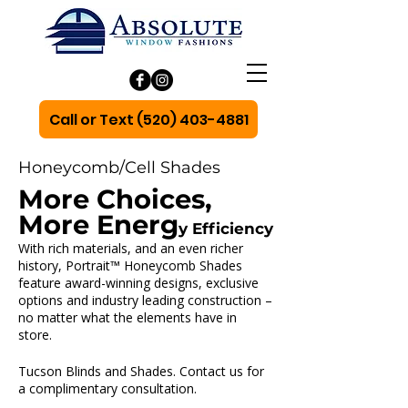
Call or Text (520) 403-4881
Honeycomb/Cell Shades
More Choices,
More Energ
y Efficiency
With rich materials, and an even richer
history, Portrait™ Honeycomb Shades
feature award-winning designs, exclusive
options and industry leading construction –
no matter what the elements have in
store.
Tucson Blinds and Shades. Contact us for
a complimentary consultation.