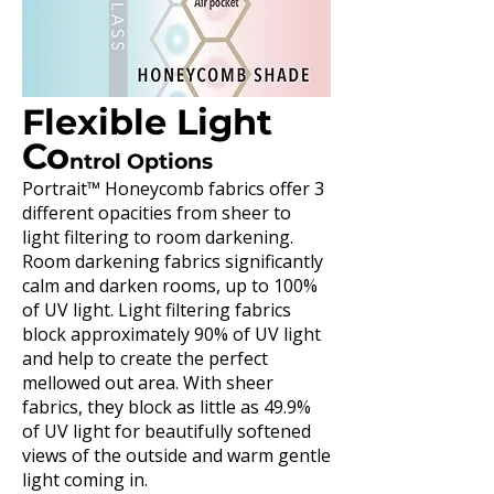
Flexible Light
Co
ntrol Options
Portrait™ Honeycomb fabrics offer 3
different opacities from sheer to
light filtering to room darkening.
Room darkening fabrics significantly
calm and darken rooms, up to 100%
of UV light. Light filtering fabrics
block approximately 90% of UV light
and help to create the perfect
mellowed out area. With sheer
fabrics, they block as little as 49.9%
of UV light for beautifully softened
views of the outside and warm gentle
light coming in.