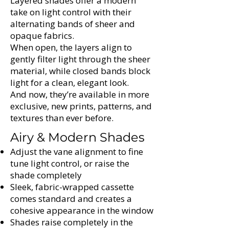
Γ
Layered shades offer a modern
take on light control with their
alternating bands of sheer and
opaque fabrics.
When open, the layers align to
gently filter light through the sheer
material, while closed bands block
light for a clean, elegant look.
And now, they’re available in more
exclusive, new prints, patterns, and
textures than ever before.
Airy & Modern Shades
Adjust the vane alignment to fine
tune light control, or raise the
shade completely
Sleek, fabric-wrapped cassette
comes standard and creates a
cohesive appearance in the window
Shades raise completely in the