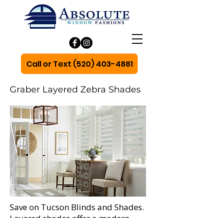
Call or Text (520) 403-4881
Graber Layered Zebra Shades
Save on Tucson Blinds and Shades.