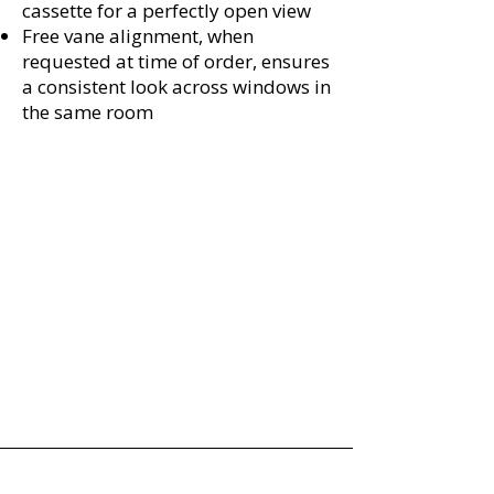
cassette for a perfectly open view
Free vane alignment, when
requested at time of order, ensures
a consistent look across windows in
the same room
Absolute Window Fashions
Licensed • Bonded • Insured