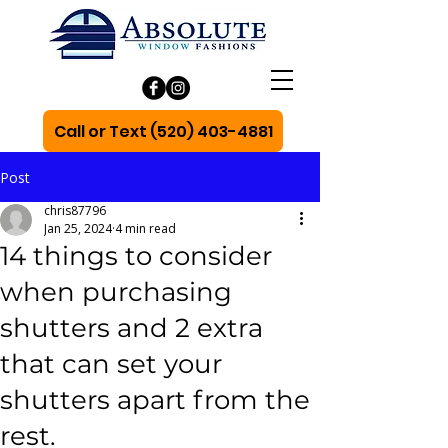
Call or Text (520) 403-4881
Post
chris87796
Jan 25, 2024
4 min read
14 things to consider
when purchasing
shutters and 2 extra
that can set your
shutters apart from the
rest.