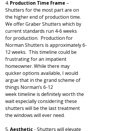
4. 
Production Time Frame
 – 
Shutters for the most part are on 
the higher end of production time. 
We offer Graber Shutters which by 
current standards run 4-6 weeks 
for production.  Production for 
Norman Shutters is approximately 6-
12 weeks.  This timeline could be 
frustrating for an impatient 
homeowner. While there may 
quicker options available, I would 
argue that in the grand scheme of 
things Norman’s 6-12 
week timeline is definitely worth the 
wait especially considering these 
shutters will be the last treatment 
the windows will ever need. 
5. 
Aesthetic
 - Shutters will elevate 