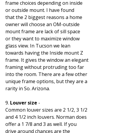
frame choices depending on inside 
or outside mount. I have found 
that the 2 biggest reasons a home 
owner will choose an OM-outside 
mount frame are lack of sill space 
or they want to maximize window 
glass view. In Tucson we lean 
towards having the Inside mount Z 
frame. It gives the window an elegant 
framing without protruding too far 
into the room. There are a few other 
unique frame options, but they are a 
rarity in So. Arizona.
9. 
Louver size
 - 
Common louver sizes are 2 1/2, 3 1/2 
and 4 1/2 inch louvers. Norman does 
offer a 1 7/8 and 3 as well. If you 
drive around chances are the 