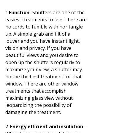
1.
Function
- Shutters are one of the 
easiest treatments to use. There are 
no cords to fumble with nor tangle 
up. A simple grab and tilt of a 
louver and you have instant light, 
vision and privacy. If you have 
beautiful views and you desire to 
open up the shutters regularly to 
maximize your view, a shutter may 
not be the best treatment for that 
window. There are other window 
treatments that accomplish 
maximizing glass view without 
jeopardizing the possibility of 
damaging the treatment. 
2. 
Energy efficient and insulation
 - 