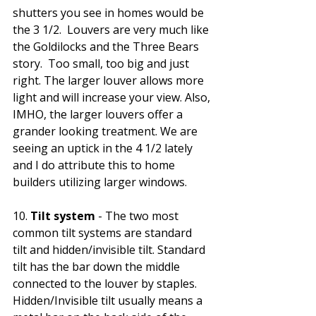
shutters you see in homes would be 
the 3 1/2.  Louvers are very much like 
the Goldilocks and the Three Bears 
story.  Too small, too big and just 
right. The larger louver allows more 
light and will increase your view. Also, 
IMHO, the larger louvers offer a 
grander looking treatment. We are 
seeing an uptick in the 4 1/2 lately 
and I do attribute this to home 
builders utilizing larger windows. 
10.
 Tilt system 
- The two most 
common tilt systems are standard 
tilt and hidden/invisible tilt. Standard 
tilt has the bar down the middle 
connected to the louver by staples. 
Hidden/Invisible tilt usually means a 