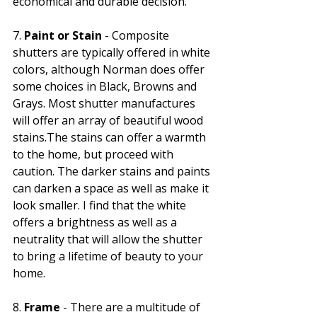
Γ
economical and durable decision.
7. 
Paint or Stain
 - Composite 
shutters are typically offered in white 
colors, although Norman does offer 
some choices in Black, Browns and 
Grays. Most shutter manufactures 
will offer an array of beautiful wood 
stains.The stains can offer a warmth 
to the home, but proceed with 
caution. The darker stains and paints 
can darken a space as well as make it 
look smaller. I find that the white 
offers a brightness as well as a 
neutrality that will allow the shutter 
to bring a lifetime of beauty to your 
home. 
8. 
Frame
 - There are a multitude of 