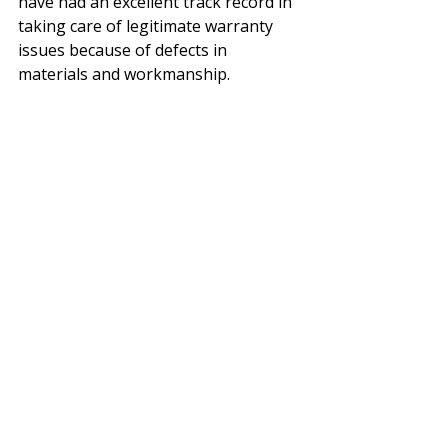
have had an excellent track record in 
taking care of legitimate warranty 
issues because of defects in 
materials and workmanship.
Everything above will give you the 
knowledge to decide if shutters are 
right for you and how to configure 
them for your home. The next two 
options have the capability of 
putting us above our competitors 
and making your shutters more 
unique. 
15. 
Invisible Hinge
 - Norman has 
invisible hinge on Woodlore Plus and 