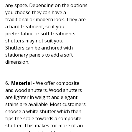
any space. Depending on the options 
you choose they can have a 
traditional or modern look. They are 
a hard treatment, so if you 
prefer fabric or soft treatments 
shutters may not suit you. 
Shutters can be anchored with 
stationary panels to add a soft 
dimension. 
6.  
Material 
- We offer composite 
and wood shutters. Wood shutters 
are lighter in weight and elegant 
stains are available. Most customers 
choose a white shutter which then 
tips the scale towards a composite 
shutter. This makes for more of an 