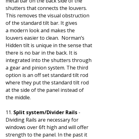
metal bar on the back side of the 
shutters that connects the louvers. 
This removes the visual obstruction 
of the standard tilt bar. It gives 
a modern look and makes the 
louvers easier to clean.  Norman’s 
Hidden tilt is unique in the sense that 
there is no bar in the back. It is 
integrated into the shutters through 
a gear and pinion system. The third 
option is an off set standard tilt rod 
where they put the standard tilt rod 
at the side of the panel instead of 
the middle. 
11.
 Split system/Divider Rails
 - 
Dividing Rails are necessary for 
windows over 6ft high and will offer 
strength to the panel. In the past it 