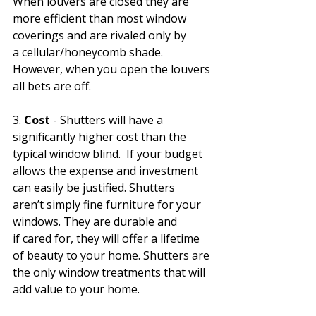
When louvers are closed they are 
more efficient than most window 
coverings and are rivaled only by 
a cellular/honeycomb shade. 
However, when you open the louvers 
all bets are off. 
3. 
Cost
 - Shutters will have a 
significantly higher cost than the 
typical window blind.  If your budget 
allows the expense and investment 
can easily be justified. Shutters 
aren’t simply fine furniture for your 
windows. They are durable and 
if cared for, they will offer a lifetime 
of beauty to your home. Shutters are 
the only window treatments that will 
add value to your home.  