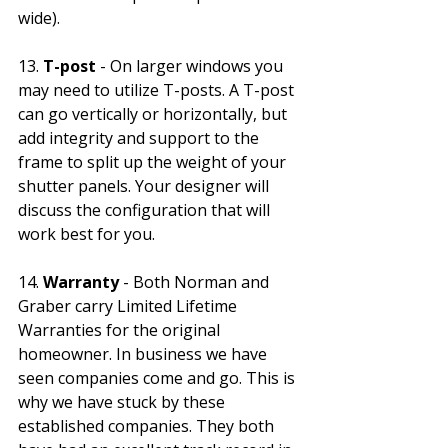
wide). 
13.
 T-post
 - On larger windows you 
may need to utilize T-posts. A T-post 
can go vertically or horizontally, but 
add integrity and support to the 
frame to split up the weight of your 
shutter panels. Your designer will 
discuss the configuration that will 
work best for you. 
14. 
Warranty
 - Both Norman and 
Graber carry Limited Lifetime 
Warranties for the original 
homeowner. In business we have 
seen companies come and go. This is 
why we have stuck by these 
established companies. They both 