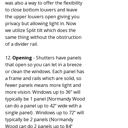
was also a way to offer the flexibility 
to close bottom louvers and leave 
the upper louvers open giving you 
privacy but allowing light in. Now 
we utilize Split tilt which does the 
same thing without the obstruction 
of a divider rail.
12. 
Opening
 - Shutters have panels 
that open so you can let in a breeze 
or clean the windows. Each panel has 
a frame and rails which are solid, so 
fewer panels means more light and 
more vision. Windows up to 36” will 
typically be 1 panel (Normandy Wood 
can do a panel up to 42” wide with a 
single panel) . Windows up to 72” will 
typically be 2 panels (Normandy 
Wood can do 2 panels up to 84” 